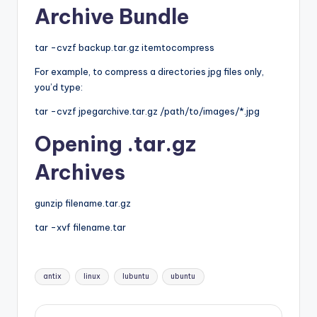
Archive Bundle
tar -cvzf backup.tar.gz itemtocompress
For example, to compress a directories jpg files only,
you’d type:
tar -cvzf jpegarchive.tar.gz /path/to/images/*.jpg
Opening .tar.gz
Archives
gunzip filename.tar.gz
tar -xvf filename.tar
Tags:
antix
linux
lubuntu
ubuntu