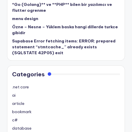
*Go (Golang)** ve **PHP** bilen bir yazılımcı ve
flutter ogrenme
menu design
Özne – Nesne – Yüklem baska hangi dillerde turkce
gibidir
Supabase Error fetching items: ERROR: prepared
statement “stmtcache_” already exists
(SQLSTATE 42P05) exit
Categories
.net core
ai
article
bookmark
c#
database