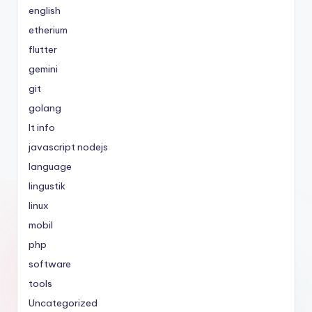
english
etherium
flutter
gemini
git
golang
It info
javascript nodejs
language
lingustik
linux
mobil
php
software
tools
Uncategorized