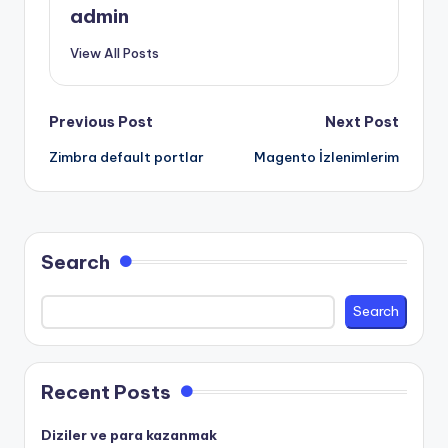
admin
View All Posts
Post
Previous Post
Next Post
Zimbra default portlar
Magento İzlenimlerim
navigation
Search
Search
Recent Posts
Diziler ve para kazanmak