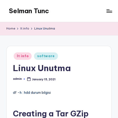
Selman Tunc
Home
It info
Linux Unutma
Posted
It info
software
in
Linux Unutma
admin
January 15, 2021
Posted
by
df -h : hdd durum bilgisi
Creating a Tar GZip