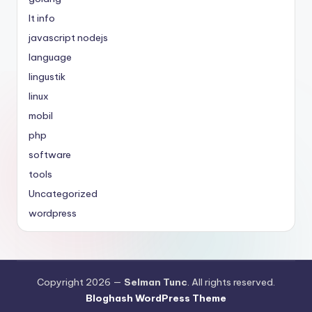
It info
javascript nodejs
language
lingustik
linux
mobil
php
software
tools
Uncategorized
wordpress
Copyright 2026 —
Selman Tunc
. All rights reserved.
Bloghash WordPress Theme