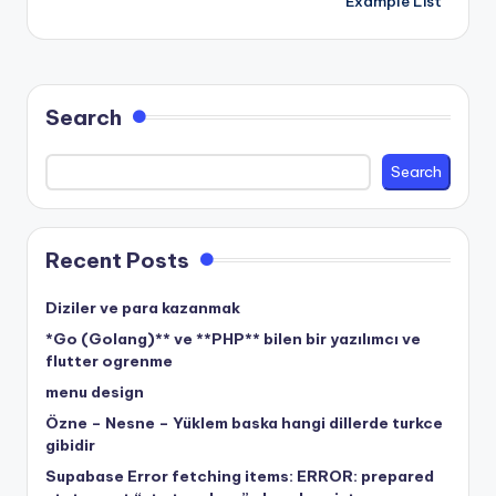
Example List
Search
Search
Recent Posts
Diziler ve para kazanmak
*Go (Golang)** ve **PHP** bilen bir yazılımcı ve
flutter ogrenme
menu design
Özne – Nesne – Yüklem baska hangi dillerde turkce
gibidir
Supabase Error fetching items: ERROR: prepared