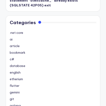
statement “stmtcache_” already exists
(SQLSTATE 42P05) exit
Categories
.net core
ai
article
bookmark
c#
database
english
etherium
flutter
gemini
git
golang