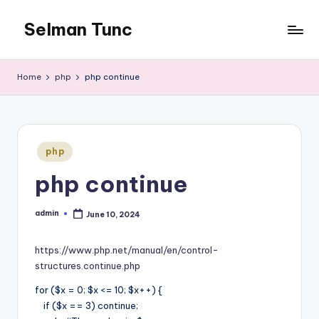
Selman Tunc
Home
php
php continue
Posted
php
in
php continue
admin
June 10, 2024
Posted
by
https://www.php.net/manual/en/control-
structures.continue.php
for ($x = 0; $x <= 10; $x++) {
if ($x == 3) continue;