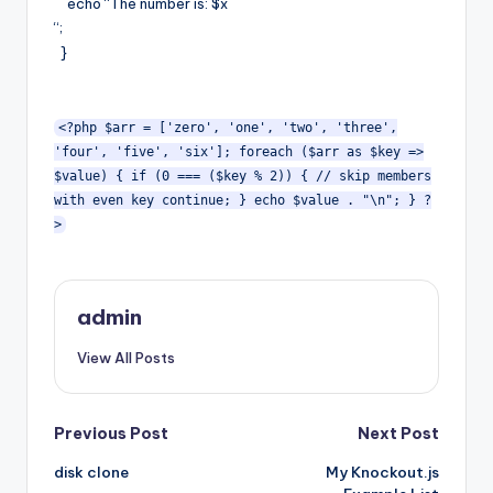
echo “The number is: $x
“;
}
<?php $arr = ['zero', 'one', 'two', 'three',
'four', 'five', 'six']; foreach ($arr as $key =>
$value) { if (0 === ($key % 2)) { // skip members
with even key continue; } echo $value . "\n"; } ?
>
admin
View All Posts
Post
Previous Post
Next Post
disk clone
My Knockout.js
navigation