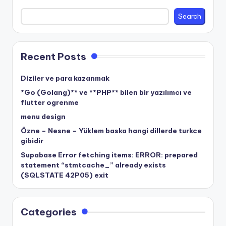
Search
Recent Posts
Diziler ve para kazanmak
*Go (Golang)** ve **PHP** bilen bir yazılımcı ve
flutter ogrenme
menu design
Özne – Nesne – Yüklem baska hangi dillerde turkce
gibidir
Supabase Error fetching items: ERROR: prepared
statement “stmtcache_” already exists
(SQLSTATE 42P05) exit
Categories