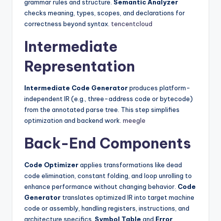
grammar rules and structure.
Semantic Analyzer
checks meaning, types, scopes, and declarations for
correctness beyond syntax.
tencentcloud
Intermediate
Representation
Intermediate Code Generator
produces platform-
independent IR (e.g., three-address code or bytecode)
from the annotated parse tree. This step simplifies
optimization and backend work.
meegle
Back-End Components
Code Optimizer
applies transformations like dead
code elimination, constant folding, and loop unrolling to
enhance performance without changing behavior.
Code
Generator
translates optimized IR into target machine
code or assembly, handling registers, instructions, and
architecture specifics.
Symbol Table
and
Error