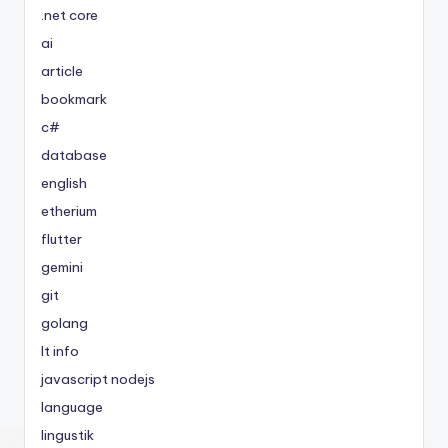
.net core
ai
article
bookmark
c#
database
english
etherium
flutter
gemini
git
golang
It info
javascript nodejs
language
lingustik