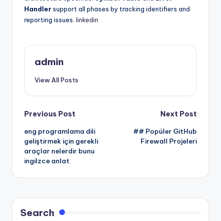
Handler
support all phases by tracking identifiers and
reporting issues.
linkedin
admin
View All Posts
Post
Previous Post
Next Post
eng programlama dili
## Popüler GitHub
navigation
geliştirmek için gerekli
Firewall Projeleri
araçlar nelerdir bunu
ingilzce anlat
Search