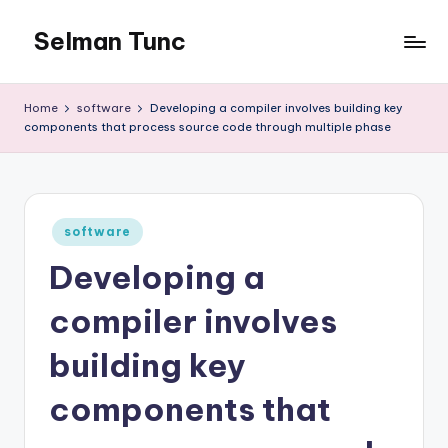
Selman Tunc
Home
software
Developing a compiler involves building key
components that process source code through multiple phase
Posted
software
in
Developing a
compiler involves
building key
components that