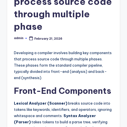
process source code
through multiple
phase
admin
February 21, 2026
Posted
by
Developing a compiler involves building key components
that process source code through multiple phases.
These phases form the standard compiler pipeline,
typically divided into front-end (analysis) and back-
end (synthesis).
Front-End Components
Lexical Analyzer (Scanner)
breaks source code into
tokens like keywords, identifiers, and operators, ignoring
whitespace and comments.
Syntax Analyzer
(Parser)
takes tokens to build a parse tree, verifying