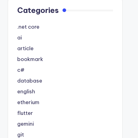
Categories
.net core
ai
article
bookmark
c#
database
english
etherium
flutter
gemini
git