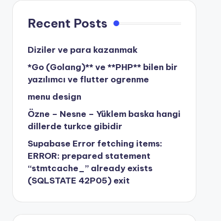
Recent Posts
Diziler ve para kazanmak
*Go (Golang)** ve **PHP** bilen bir
yazılımcı ve flutter ogrenme
menu design
Özne – Nesne – Yüklem baska hangi
dillerde turkce gibidir
Supabase Error fetching items:
ERROR: prepared statement
“stmtcache_” already exists
(SQLSTATE 42P05) exit