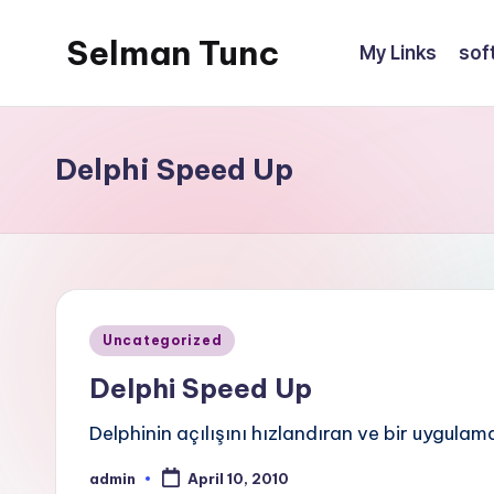
Selman Tunc
My Links
sof
Delphi Speed Up
Posted
Uncategorized
in
Delphi Speed Up
Delphinin açılışını hızlandıran ve bir uygu
admin
April 10, 2010
Posted