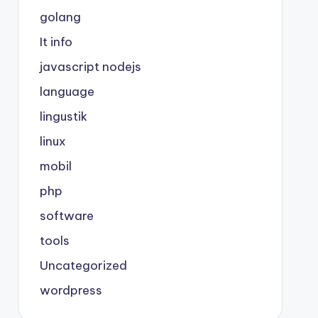
golang
It info
javascript nodejs
language
lingustik
linux
mobil
php
software
tools
Uncategorized
wordpress