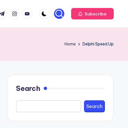
com
r.com
.me
instagram.com
youtube.com
Subscribe
Home
Delphi Speed Up
Search
Search