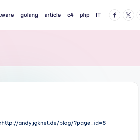
facebook.
twitte
t
tware
golang
article
c#
php
IT
lamahttp://andy.jgknet.de/blog/?page_id=8