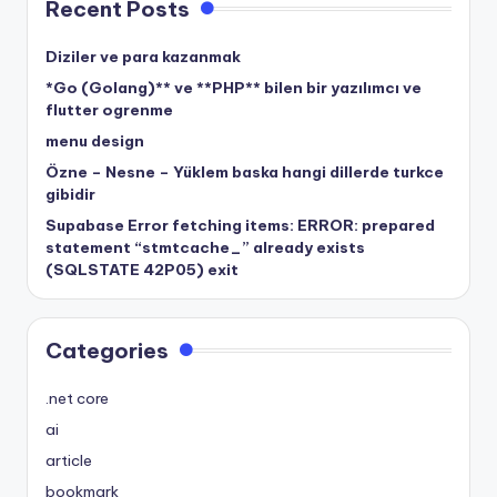
Recent Posts
Diziler ve para kazanmak
*Go (Golang)** ve **PHP** bilen bir yazılımcı ve
flutter ogrenme
menu design
Özne – Nesne – Yüklem baska hangi dillerde turkce
gibidir
Supabase Error fetching items: ERROR: prepared
statement “stmtcache_” already exists
(SQLSTATE 42P05) exit
Categories
.net core
ai
article
bookmark