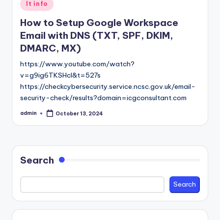
Posted
It info
in
How to Setup Google Workspace
Email with DNS (TXT, SPF, DKIM,
DMARC, MX)
https://www.youtube.com/watch?
v=g9ig6TKSHcI&t=527s
https://checkcybersecurity.service.ncsc.gov.uk/email-
security-check/results?domain=icgconsultant.com
admin
October 13, 2024
Posted
by
Search
Search