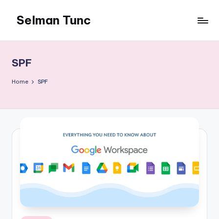
Selman Tunc
SPF
Home
SPF