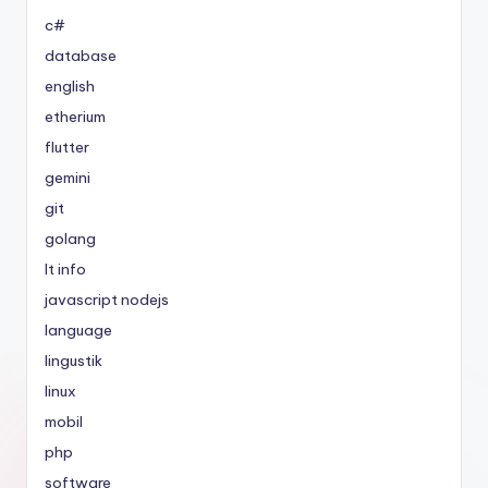
c#
database
english
etherium
flutter
gemini
git
golang
It info
javascript nodejs
language
lingustik
linux
mobil
php
software