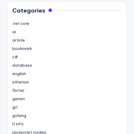
Categories
.net core
ai
article
bookmark
c#
database
english
etherium
flutter
gemini
git
golang
It info
javascript nodejs