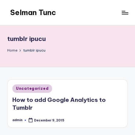
Selman Tunc
tumblr ipucu
Home
tumblr ipucu
Posted
Uncategorized
in
How to add Google Analytics to
Tumblr
admin
December 9, 2015
Posted
by