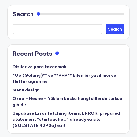
Search
Search
Recent Posts
Diziler ve para kazanmak
*Go (Golang)** ve **PHP** bilen bir yazılımcı ve
flutter ogrenme
menu design
Özne – Nesne – Yüklem baska hangi dillerde turkce
gibidir
Supabase Error fetching items: ERROR: prepared
statement “stmtcache_” already exists
(SQLSTATE 42P05) exit