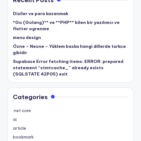
Recent Posts
Diziler ve para kazanmak
*Go (Golang)** ve **PHP** bilen bir yazılımcı ve
flutter ogrenme
menu design
Özne – Nesne – Yüklem baska hangi dillerde turkce
gibidir
Supabase Error fetching items: ERROR: prepared
statement “stmtcache_” already exists
(SQLSTATE 42P05) exit
Categories
.net core
ai
article
bookmark