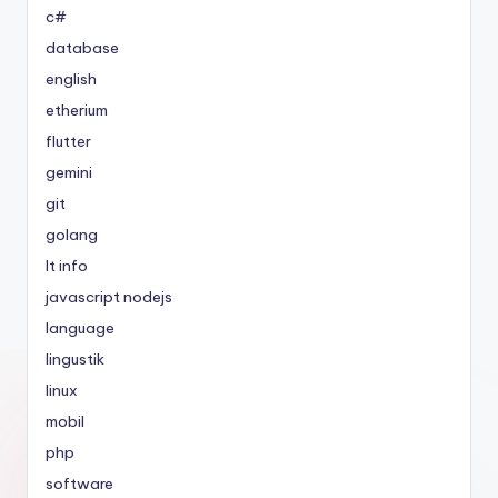
c#
database
english
etherium
flutter
gemini
git
golang
It info
javascript nodejs
language
lingustik
linux
mobil
php
software