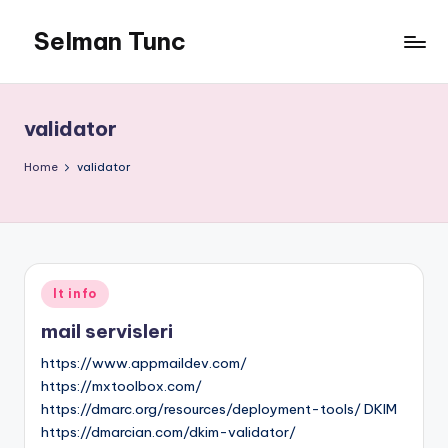
Selman Tunc
validator
Home
validator
Posted
It info
in
mail servisleri
https://www.appmaildev.com/
https://mxtoolbox.com/
https://dmarc.org/resources/deployment-tools/ DKIM
https://dmarcian.com/dkim-validator/