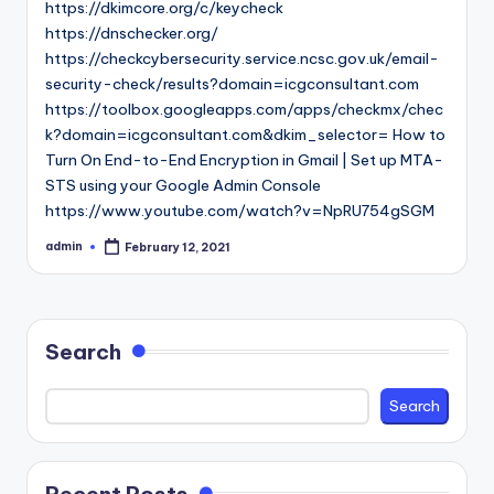
https://dkimcore.org/c/keycheck
https://dnschecker.org/
https://checkcybersecurity.service.ncsc.gov.uk/email-
security-check/results?domain=icgconsultant.com
https://toolbox.googleapps.com/apps/checkmx/chec
k?domain=icgconsultant.com&dkim_selector= How to
Turn On End-to-End Encryption in Gmail | Set up MTA-
STS using your Google Admin Console
https://www.youtube.com/watch?v=NpRU754gSGM
admin
February 12, 2021
Posted
by
Search
Search