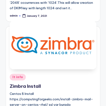
‘2048’ occurrences with ‘1024’.This will allow creation
of DKIM key with length 1024 and set it…
admin
January 7, 2021
Posted
by
Posted
It info
in
Zimbra Install
Centos 8 Install
https://computingforgeeks.com/install-zimbra-mail-
server-on-centos-rhel/ ssl var burada