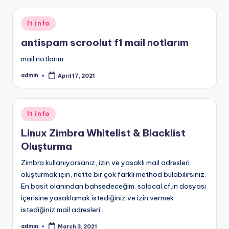
Posted
It info
in
antispam scroolut f1 mail notlarım
mail notlarım
admin
April 17, 2021
Posted
by
Posted
It info
in
Linux Zimbra Whitelist & Blacklist
Oluşturma
Zimbra kullanıyorsanız, izin ve yasaklı mail adresleri
oluşturmak için, nette bir çok farklı method bulabilirsiniz.
En basit olanından bahsedeceğim. salocal.cf.in dosyası
içerisine yasaklamak istediğiniz ve izin vermek
istediğiniz mail adresleri…
admin
March 3, 2021
Posted