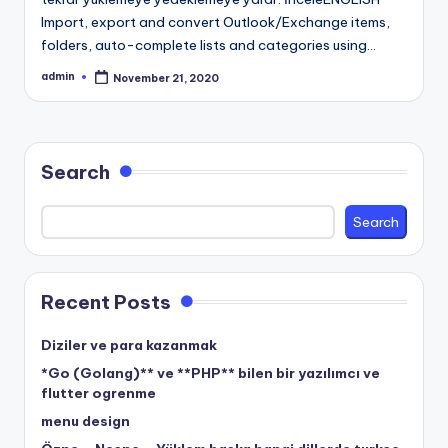
Import, export and convert Outlook/Exchange items,
folders, auto-complete lists and categories using…
admin
November 21, 2020
Posted
by
Search
Search
Recent Posts
Diziler ve para kazanmak
*Go (Golang)** ve **PHP** bilen bir yazılımcı ve
flutter ogrenme
menu design