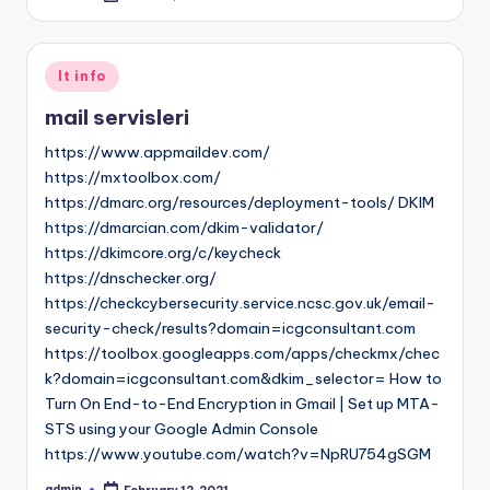
by
Posted
It info
in
mail servisleri
https://www.appmaildev.com/
https://mxtoolbox.com/
https://dmarc.org/resources/deployment-tools/ DKIM
https://dmarcian.com/dkim-validator/
https://dkimcore.org/c/keycheck
https://dnschecker.org/
https://checkcybersecurity.service.ncsc.gov.uk/email-
security-check/results?domain=icgconsultant.com
https://toolbox.googleapps.com/apps/checkmx/chec
k?domain=icgconsultant.com&dkim_selector= How to
Turn On End-to-End Encryption in Gmail | Set up MTA-
STS using your Google Admin Console
https://www.youtube.com/watch?v=NpRU754gSGM
admin