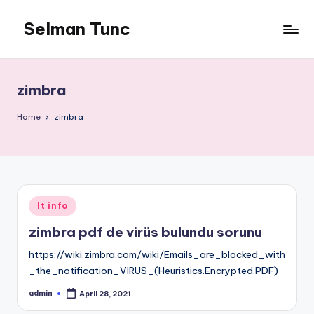
Selman Tunc
zimbra
Home
zimbra
Posted
It info
in
zimbra pdf de virüs bulundu sorunu
https://wiki.zimbra.com/wiki/Emails_are_blocked_with
_the_notification_VIRUS_(Heuristics.Encrypted.PDF)
admin
April 28, 2021
Posted
by