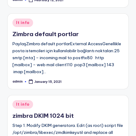
February 12, 2021
Posted
by
Posted
It info
in
Zimbra default portlar
PaylaşZimbra default portlarExternal AccessGenellikle
posta istemcileri için kullanılabilir bağlantı noktaları.25
smtp [mta] – incoming mail to postfix80 http
[mailbox] – web mail client110 pop3 [mailbox] 143
imap [mailbox]…
admin
January 15, 2021
Posted
by
Posted
It info
in
zimbra DKIM 1024 bit
Step 1. Modify DKIM generatora. Edit (as root) script file
/opt/zimbra/libexec/zmdkimkeyutil and replace all