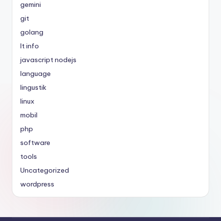
gemini
git
golang
It info
javascript nodejs
language
lingustik
linux
mobil
php
software
tools
Uncategorized
wordpress