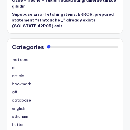
Özne – Nesne – Yüklem baska hangi dillerde turkce
gibidir
Supabase Error fetching items: ERROR: prepared
statement “stmtcache_” already exists
(SQLSTATE 42P05) exit
Categories
.net core
ai
article
bookmark
c#
database
english
etherium
flutter