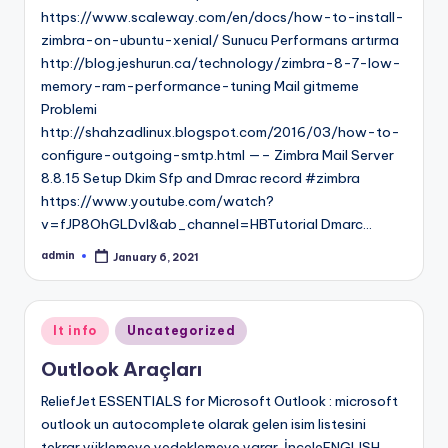
https://www.scaleway.com/en/docs/how-to-install-
zimbra-on-ubuntu-xenial/ Sunucu Performans artırma
http://blog.jeshurun.ca/technology/zimbra-8-7-low-
memory-ram-performance-tuning Mail gitmeme
Problemi
http://shahzadlinux.blogspot.com/2016/03/how-to-
configure-outgoing-smtp.html —– Zimbra Mail Server
8.8.15 Setup Dkim Sfp and Dmrac record #zimbra
https://www.youtube.com/watch?
v=fJP8OhGLDvI&ab_channel=HBTutorial Dmarc…
admin
January 6, 2021
Posted
by
Posted
It info
Uncategorized
in
Outlook Araçları
ReliefJet ESSENTIALS for Microsoft Outlook : microsoft
outlook un autocomplete olarak gelen isim listesini
tekrar yüklemeye yedeklemeye yarar. İnceleENGLISH