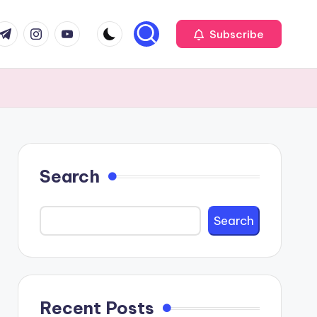
com
r.com
.me
instagram.com
youtube.com
Subscribe
Search
Search
Recent Posts