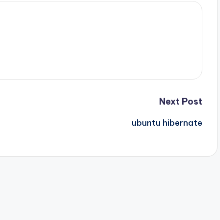
Next Post
ubuntu hibernate