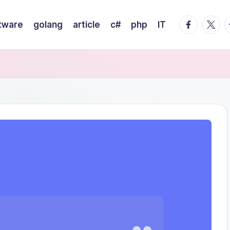
facebook.
twitte
t
tware
golang
article
c#
php
IT