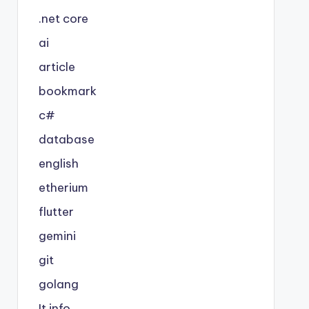
.net core
ai
article
bookmark
c#
database
english
etherium
flutter
gemini
git
golang
It info