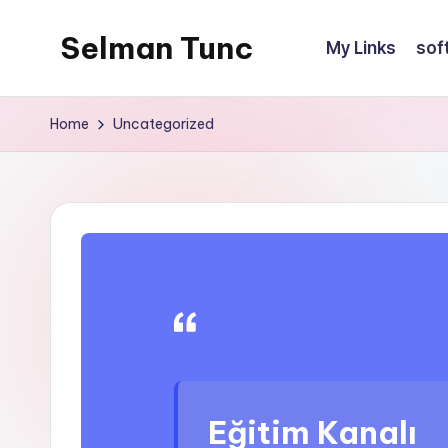
Selman Tunc
My Links
sof
Home
Uncategorized
Eğitim Kanalı