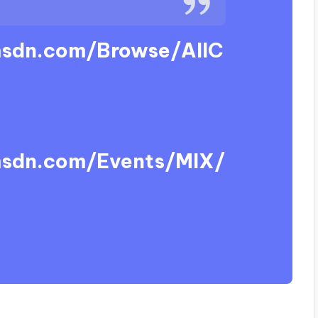
msdn.com/Browse/AllC
msdn.com/Events/MIX/