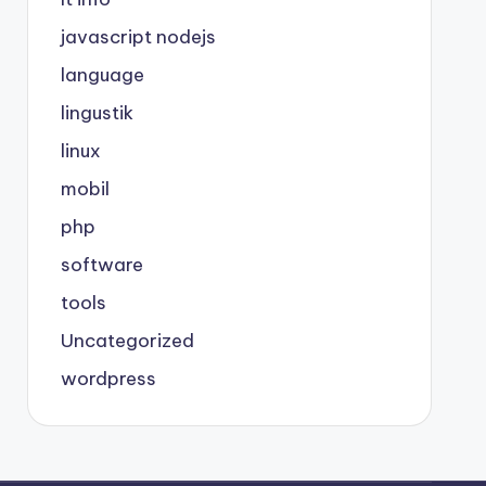
javascript nodejs
language
lingustik
linux
mobil
php
software
tools
Uncategorized
wordpress