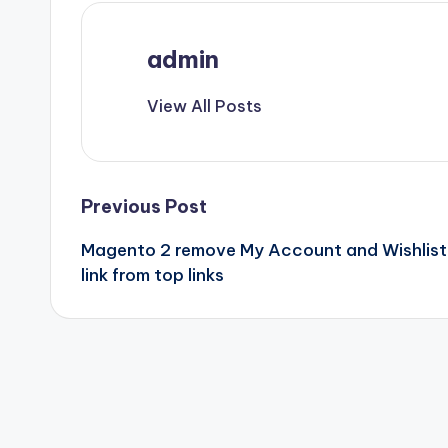
admin
View All Posts
Post
Previous Post
Magento 2 remove My Account and Wishlist
navigation
link from top links