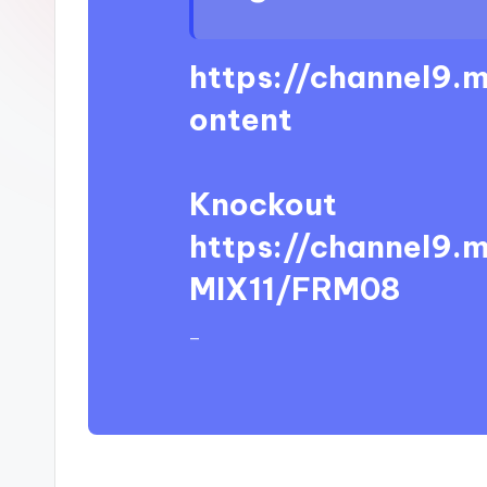
https://channel9.
ontent
Knockout
https://channel9.
MIX11/FRM08