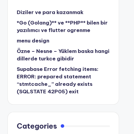
Diziler ve para kazanmak
*Go (Golang)** ve **PHP** bilen bir
yazılımcı ve flutter ogrenme
menu design
Özne – Nesne – Yüklem baska hangi
dillerde turkce gibidir
Supabase Error fetching items:
ERROR: prepared statement
“stmtcache_” already exists
(SQLSTATE 42P05) exit
Categories