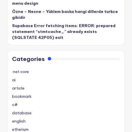
menu design
Özne – Nesne – Yüklem baska hangi dillerde turkce
gibidir
Supabase Error fetching items: ERROR: prepared
statement “stmtcache_” already exists
(SQLSTATE 42P05) exit
Categories
.net core
ai
article
bookmark
c#
database
english
etherium