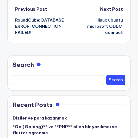
Post
Previous Post
Next Post
RoundCube: DATABASE
linux ubuntu
navigation
ERROR: CONNECTION
microsoft ODBC
FAILED!
connect
Search
Search
Recent Posts
Diziler ve para kazanmak
*Go (Golang)** ve **PHP** bilen bir yazılımcı ve
flutter ogrenme