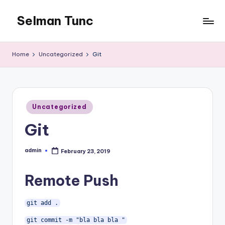
Selman Tunc
Home
Uncategorized
Git
Posted
Uncategorized
in
Git
admin
February 23, 2019
Posted
by
Remote Push
git add .
git commit -m "bla bla bla "