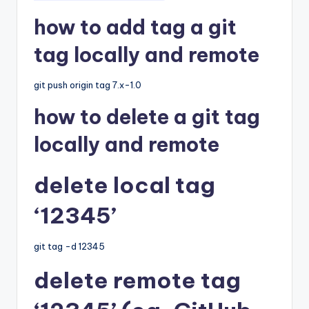
how to add tag a git
tag locally and remote
git push origin tag 7.x-1.0
how to delete a git tag
locally and remote
delete local tag
‘12345’
git tag -d 12345
delete remote tag