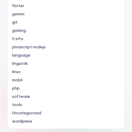
flutter
gemini
git
golang
It info
javascript nodejs
language
lingustik
linux
mobil
php
software
tools
Uncategorized
wordpress