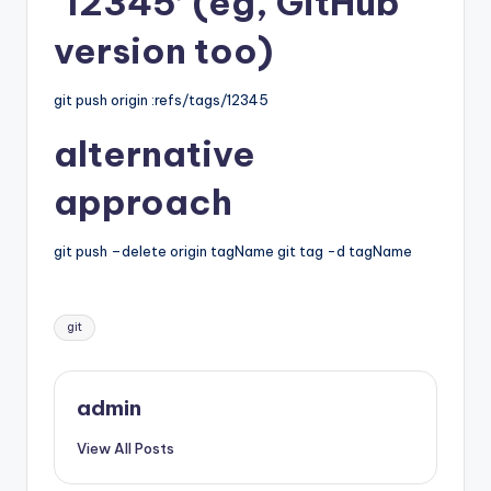
‘12345’ (eg, GitHub
version too)
git push origin :refs/tags/12345
alternative
approach
git push –delete origin tagName git tag -d tagName
Tags:
git
admin
View All Posts