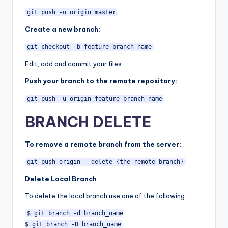
git push -u origin master
Create a new branch:
git checkout -b feature_branch_name
Edit, add and commit your files.
Push your branch to the remote repository:
git push -u origin feature_branch_name
BRANCH DELETE
To remove a remote branch from the server:
git push origin --delete {the_remote_branch}
Delete Local Branch
To delete the local branch use one of the following:
$ git branch -d branch_name
