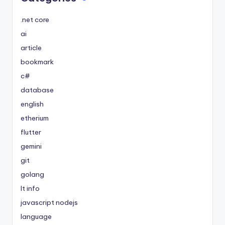
.net core
ai
article
bookmark
c#
database
english
etherium
flutter
gemini
git
golang
It info
javascript nodejs
language