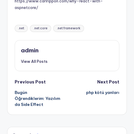
https://www.carlrippon.com/why-react-with-
aspnetcore/
Tags:
.net
.net core
.net framework
admin
View All Posts
Post
Previous Post
Next Post
Bugün
php kötü yanları
navigation
Öğrendiklerim: Yazılım
da Side Effect