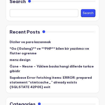
Search
Search
Recent Posts
Diziler ve para kazanmak
*Go (Golang)** ve **PHP** bilen bir yazılımcı ve
flutter ogrenme
menu design
Özne – Nesne – Yüklem baska hangi dillerde turkce
gibidir
Supabase Error fetching items: ERROR: prepared
statement “stmtcache_” already exists
(SQLSTATE 42P05) exit
Categories