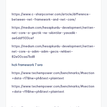
https://www.c-sharpcorner.com/article/difference-
between-net-framework-and-net-core/
https://medium.com/hesapkurdu-development/netten-
net-core-a-gectik-ne-sikintilar-yasadik-
ae6ddf933cef
https://medium.com/hesapkurdu-development/netten-
net-core-a-adim-adim-gecis-rehberi-
82e00caa7bd8
hızlı framework 7 sıra
https://www.techempower.com/benchmarks/#section
=data-r17&hw=ph&test=plaintext
https://www.techempower.com/benchmarks/#section
=data-r19&hw=ph&test=plaintext