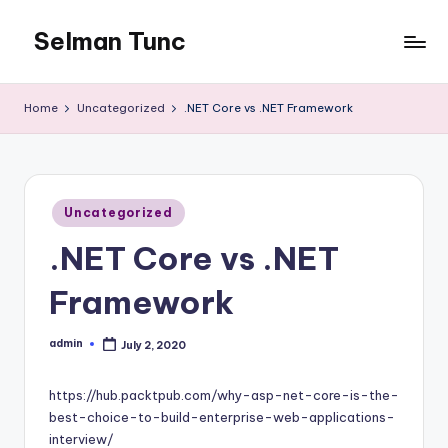
Selman Tunc
Home
Uncategorized
.NET Core vs .NET Framework
Posted
Uncategorized
in
.NET Core vs .NET
Framework
admin
July 2, 2020
Posted
by
https://hub.packtpub.com/why-asp-net-core-is-the-
best-choice-to-build-enterprise-web-applications-
interview/