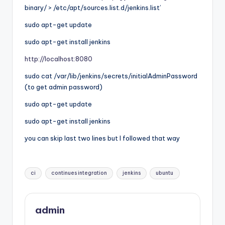
binary/ > /etc/apt/sources.list.d/jenkins.list’
sudo apt-get update
sudo apt-get install jenkins
http://localhost:8080
sudo cat /var/lib/jenkins/secrets/initialAdminPassword
(to get admin password)
sudo apt-get update
sudo apt-get install jenkins
you can skip last two lines but I followed that way
Tags:
ci
continues integration
jenkins
ubuntu
admin