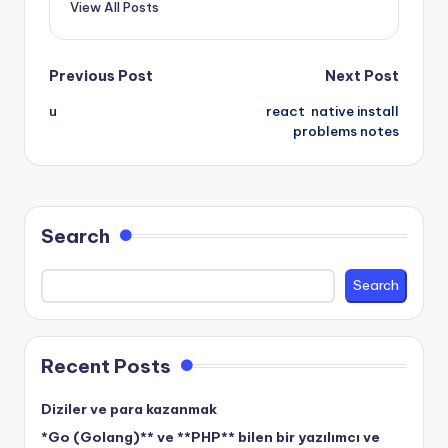
View All Posts
Post
Previous Post
Next Post
u
react native install
navigation
problems notes
Search
Search
Recent Posts
Diziler ve para kazanmak
*Go (Golang)** ve **PHP** bilen bir yazılımcı ve