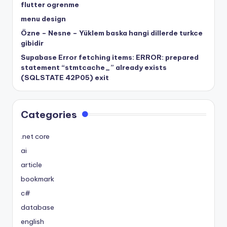
flutter ogrenme
menu design
Özne – Nesne – Yüklem baska hangi dillerde turkce
gibidir
Supabase Error fetching items: ERROR: prepared
statement “stmtcache_” already exists
(SQLSTATE 42P05) exit
Categories
.net core
ai
article
bookmark
c#
database
english