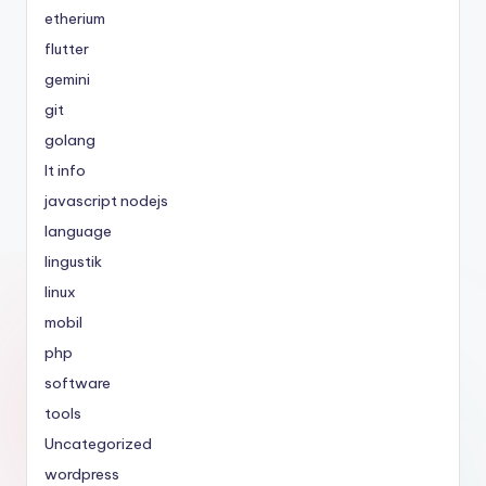
etherium
flutter
gemini
git
golang
It info
javascript nodejs
language
lingustik
linux
mobil
php
software
tools
Uncategorized
wordpress