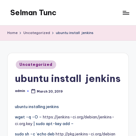
Selman Tunc
Home
Uncategorized
ubuntu install jenkins
Posted
Uncategorized
in
ubuntu install jenkins
admin
March 20, 2019
Posted
by
ubuntu installing jenkins
wget -q -O –
https://jenkins-ci.org/debian/jenkins-
ci.org.key
| sudo apt-key add –
sudo sh -c ‘echo deb
http://pkg.jenkins-ci.org/debian